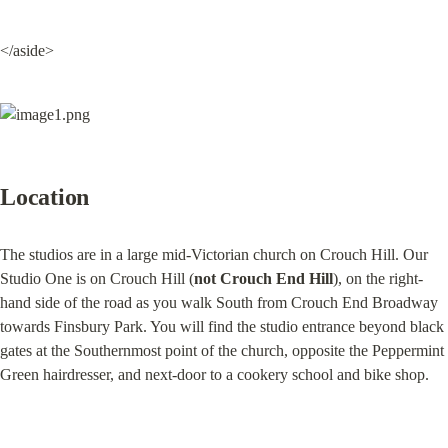
</aside>
Location
The studios are in a large mid-Victorian church on Crouch Hill. Our 
Studio One is on Crouch Hill (
not Crouch End Hill
), on the right-
hand side of the road as you walk South from Crouch End Broadway 
towards Finsbury Park. You will find the studio entrance beyond black 
gates at the Southernmost point of the church, opposite the Peppermint 
Green hairdresser, and next-door to a cookery school and bike shop.