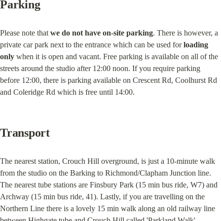
Parking
Please note that 
we do not have on-site parking
. There is however, a 
private car park next to the entrance which can be used for 
loading 
only
 when it is open and vacant. Free parking is available on all of the 
streets around the studio after 12:00 noon. If you require parking 
before 12:00, there is parking available on Crescent Rd, Coolhurst Rd 
and Coleridge Rd which is free until 14:00.
Transport
The nearest station, Crouch Hill overground, is just a 10-minute walk 
from the studio on the Barking to Richmond/Clapham Junction line. 
The nearest tube stations are Finsbury Park (15 min bus ride, W7) and 
Archway (15 min bus ride, 41). Lastly, if you are travelling on the 
Northern Line there is a lovely 15 min walk along an old railway line 
between Highgate tube and Crouch Hill called 'Parkland Walk'.