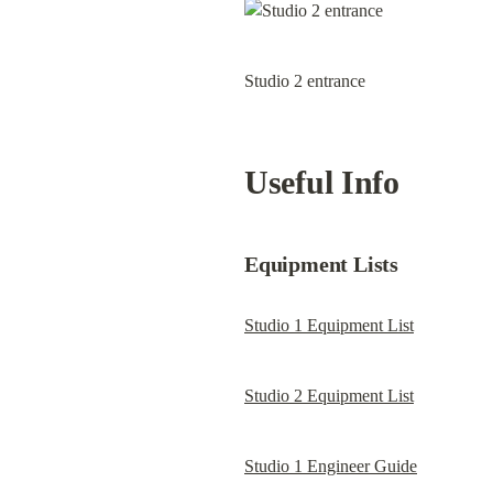
Studio 2 entrance
Useful Info
Equipment Lists
Studio 1 Equipment List
Studio 2 Equipment List
Studio 1 Engineer Guide