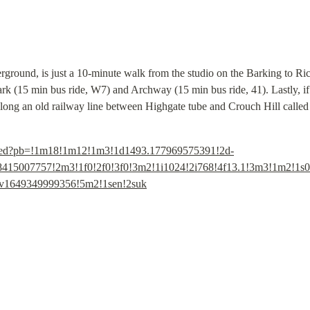
erground, is just a 10-minute walk from the studio on the Barking to R
ark (15 min bus ride, W7) and Archway (15 min bus ride, 41). Lastly, if 
along an old railway line between Highgate tube and Crouch Hill called
bed?pb=!1m18!1m12!1m3!1d1493.177969575391!2d-
415007757!2m3!1f0!2f0!3f0!3m2!1i1024!2i768!4f13.1!3m3!1m2!1s
!4v1649349999356!5m2!1sen!2suk