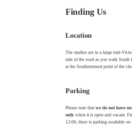
Finding Us
Location
The studios are in a large mid-Vict
side of the road as you walk South
at the Southernmost point of the ch
Parking
Please note that 
we do not have on
only
 when it is open and vacant. Fre
12:00, there is parking available o