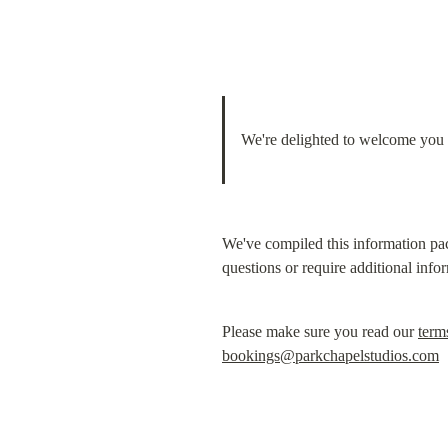
We're delighted to welcome you t
We've compiled this information pac
questions or require additional info
Please make sure you read our 
term
bookings@parkchapelstudios.com