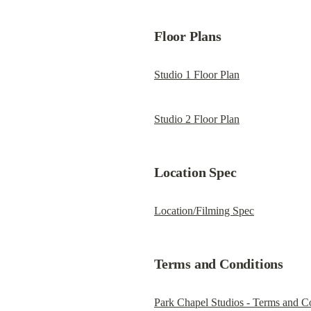
Floor Plans
Studio 1 Floor Plan
Studio 2 Floor Plan
Location Spec
Location/Filming Spec
Terms and Conditions
Park Chapel Studios - Terms and C