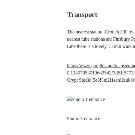
Transport
The nearest station, Crouch Hill ov
nearest tube stations are Finsbury P
Line there is a lovely 15 min walk 
https://www.google.com/maps/em
0.12407853019642542!3d51.57728
Crypt Studio!5e0!3m2!1sen!2suk
Studio 1 entrance