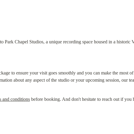
o Park Chapel Studios, a unique recording space housed in a historic V
kage to ensure your visit goes smoothly and you can make the most of ou
rmation about any aspect of the studio or your upcoming session, our tea
s and conditions