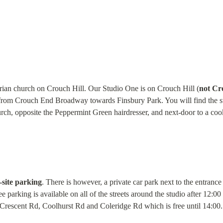
orian church on Crouch Hill. Our Studio One is on Crouch Hill (
not Cr
 from Crouch End Broadway towards Finsbury Park. You will find the st
urch, opposite the Peppermint Green hairdresser, and next-door to a co
-site parking
. There is however, a private car park next to the entranc
e parking is available on all of the streets around the studio after 12:00
n Crescent Rd, Coolhurst Rd and Coleridge Rd which is free until 14:00.