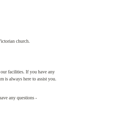
ictorian church.
r facilities. If you have any 
m is always here to assist you.
 before booking. And don't hesitate to reach out if you have any questions - 