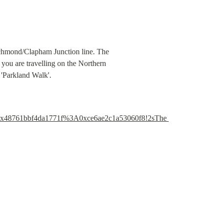
ichmond/Clapham Junction line. The 
you are travelling on the Northern 
 'Parkland Walk'.
0x48761bbf4da1771f%3A0xce6ae2c1a53060f8!2sThe 