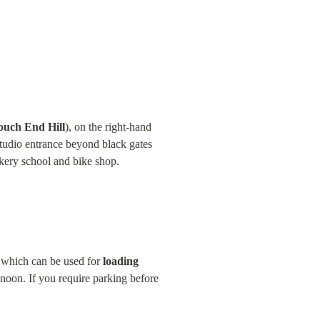
ouch End Hill
), on the right-hand 
udio entrance beyond black gates 
okery school and bike shop.
e which can be used for 
loading 
 noon. If you require parking before 